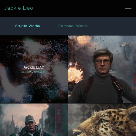
Jackie Liao
Studio Works
Personal Works