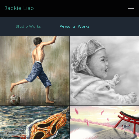
Jackie Liao
Studio Works
Personal Works