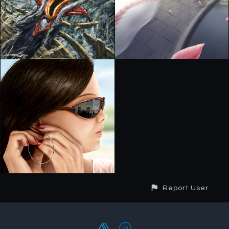
Report User