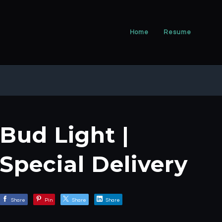
Home
Resume
Bud Light |
Special Delivery
Share
Pin
Share
Share