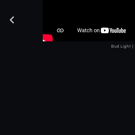
Bud Light |