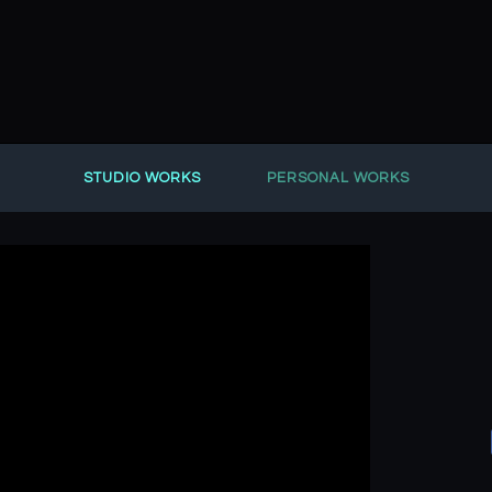
STUDIO WORKS
PERSONAL WORKS